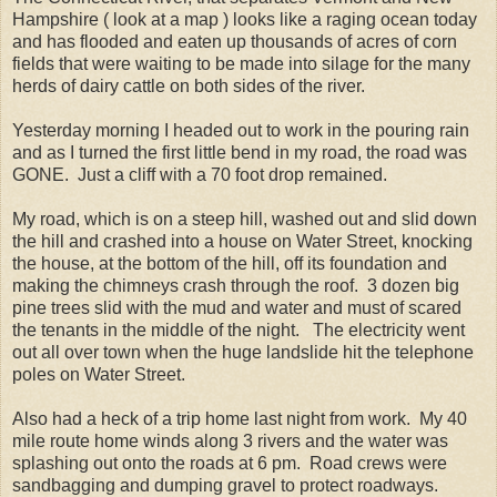
Hampshire ( look at a map ) looks like a raging ocean today
and has flooded and eaten up thousands of acres of corn
fields that were waiting to be made into silage for the many
herds of dairy cattle on both sides of the river.
Yesterday morning I headed out to work in the pouring rain
and as I turned the first little bend in my road, the road was
GONE. Just a cliff with a 70 foot drop remained.
My road, which is on a steep hill, washed out and slid down
the hill and crashed into a house on Water Street, knocking
the house, at the bottom of the hill, off its foundation and
making the chimneys crash through the roof. 3 dozen big
pine trees slid with the mud and water and must of scared
the tenants in the middle of the night. The electricity went
out all over town when the huge landslide hit the telephone
poles on Water Street.
Also had a heck of a trip home last night from work. My 40
mile route home winds along 3 rivers and the water was
splashing out onto the roads at 6 pm. Road crews were
sandbagging and dumping gravel to protect roadways.