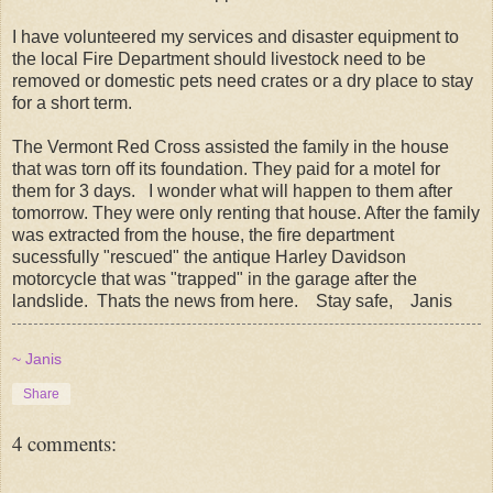
I have volunteered my services and disaster equipment to
the local Fire Department should livestock need to be
removed or domestic pets need crates or a dry place to stay
for a short term.
The Vermont Red Cross assisted the family in the house
that was torn off its foundation. They paid for a motel for
them for 3 days. I wonder what will happen to them after
tomorrow. They were only renting that house. After the family
was extracted from the house, the fire department
sucessfully "rescued" the antique Harley Davidson
motorcycle that was "trapped" in the garage after the
landslide. Thats the news from here. Stay safe, Janis
~ Janis
Share
4 comments: