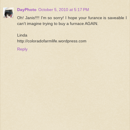
DayPhoto
October 5, 2010 at 5:17 PM
Oh! Janis!!!! I'm so sorry! I hope your furance is saveable I
can't imagine trying to buy a furnace AGAIN.
Linda
http://coloradofarmlife.wordpress.com
Reply