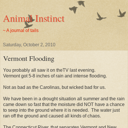
Animal Instinct
~ A journal of tails
Saturday, October 2, 2010
Vermont Flooding
You probably all saw it on theTV last evening.
Vermont got 5-8 inches of rain and intense flooding.
Not as bad as the Carolinas, but wicked bad for us.
We have been in a drought situation all summer and the rain
came down so fast that the moisture did NOT have a chance
to seep into the ground where it is needed. The water just
ran off the ground and caused all kinds of chaos.
The Connecticut River, that separates Vermont and New