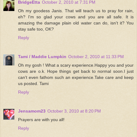
BridgeEtta
October 2, 2010 at 7:31 PM
Oh my goodess Janis. That will teach us to pray for rain,
eh? I'm so glad your cows and you are all safe. It is
amazing the damage plain old water can do, isn't it? You
stay safe too, OK?
Reply
Tami / Maddie Lumpkin
October 2, 2010 at 11:33 PM
Oh my gosh ! What a scary experience.Happy you and your
cows are o.k. Hope things get back to normal soon.I just
can't even fathom such an experience.Take care and keep
us posted. Tami
Reply
Jensamom23
October 3, 2010 at 8:20 PM
Prayers are with you all!
Reply