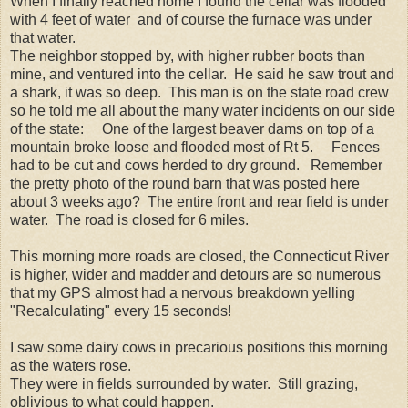
When I finally reached home I found the cellar was flooded
with 4 feet of water and of course the furnace was under
that water.
The neighbor stopped by, with higher rubber boots than
mine, and ventured into the cellar. He said he saw trout and
a shark, it was so deep. This man is on the state road crew
so he told me all about the many water incidents on our side
of the state: One of the largest beaver dams on top of a
mountain broke loose and flooded most of Rt 5. Fences
had to be cut and cows herded to dry ground. Remember
the pretty photo of the round barn that was posted here
about 3 weeks ago? The entire front and rear field is under
water. The road is closed for 6 miles.
This morning more roads are closed, the Connecticut River
is higher, wider and madder and detours are so numerous
that my GPS almost had a nervous breakdown yelling
"Recalculating" every 15 seconds!
I saw some dairy cows in precarious positions this morning
as the waters rose.
They were in fields surrounded by water. Still grazing,
oblivious to what could happen.