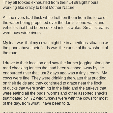
They all looked exhausted from their 14 straight hours
working like crazy to beat Mother Nature.
All the rivers had thick white froth on them from the force of
the water being propelled over the dams, stone walls and
vehicles that had been sucked into its wake. Small streams
were now wide rivers.
My fear was that my cows might be in a perilous situation as
the pond above their fields was the cause of the washout of
the road.
I drove to their location and saw the farmer jogging along the
road checking fences that had been washed away by the
engourged river that just 2 days ago was a tiny stream. My
cows were fine. They were drinking the water that puddled
on their fields and they continued to graze near the flock
of ducks that were swiming in the field and the turkeys that
were eating all the bugs, worms and other assorted snacks
that floated by. 72 wild turkeys were with the cows for most
of the day, from what I have been told.